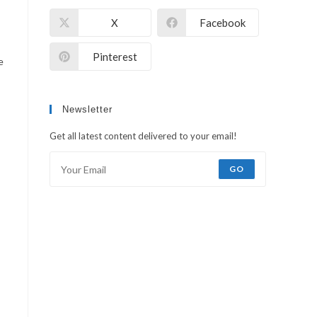
X
Facebook
WEB
Pinterest
e
Newsletter
Get all latest content delivered to your email!
GO