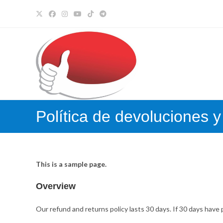
Ir
al
contenido
Política de devoluciones 
This is a sample page.
Overview
Our refund and returns policy lasts 30 days. If 30 days have 