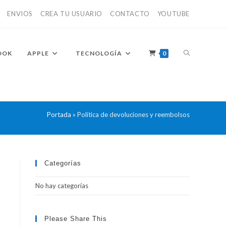
ENVIOS
CREA TU USUARIO
CONTACTO
YOUTUBE
ALTERNAR
OOK
APPLE
TECNOLOGÍA
0
BÚSQUEDA
Portada
»
Política de devoluciones y reembolsos
DE
Categorías
No hay categorías
LA
Please Share This