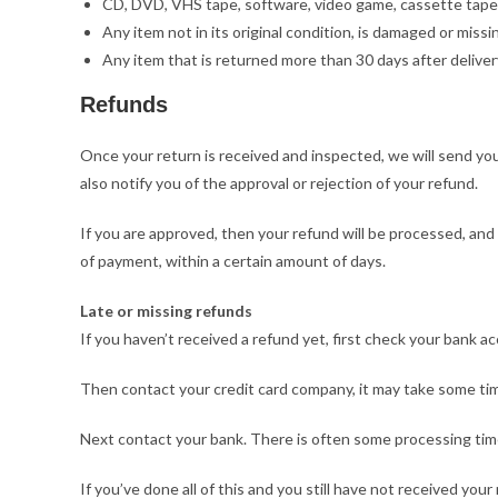
CD, DVD, VHS tape, software, video game, cassette tape,
Any item not in its original condition, is damaged or missi
Any item that is returned more than 30 days after deliver
Refunds
Once your return is received and inspected, we will send you
also notify you of the approval or rejection of your refund.
If you are approved, then your refund will be processed, and a
of payment, within a certain amount of days.
Late or missing refunds
If you haven’t received a refund yet, first check your bank a
Then contact your credit card company, it may take some time
Next contact your bank. There is often some processing time
If you’ve done all of this and you still have not received your