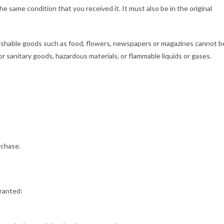
he same condition that you received it. It must also be in the original
ishable goods such as food, flowers, newspapers or magazines cannot b
r sanitary goods, hazardous materials, or flammable liquids or gases.
rchase.
granted: