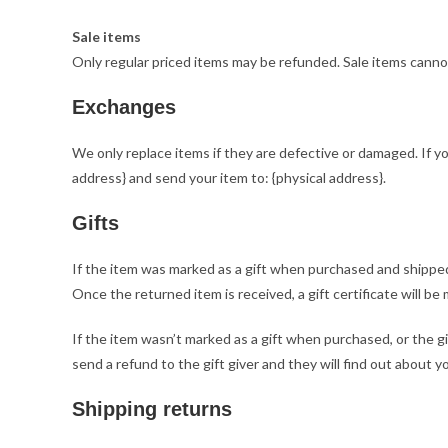
Sale items
Only regular priced items may be refunded. Sale items canno
Exchanges
We only replace items if they are defective or damaged. If y
address} and send your item to: {physical address}.
Gifts
If the item was marked as a gift when purchased and shipped di
Once the returned item is received, a gift certificate will be 
If the item wasn’t marked as a gift when purchased, or the gi
send a refund to the gift giver and they will find out about y
Shipping returns