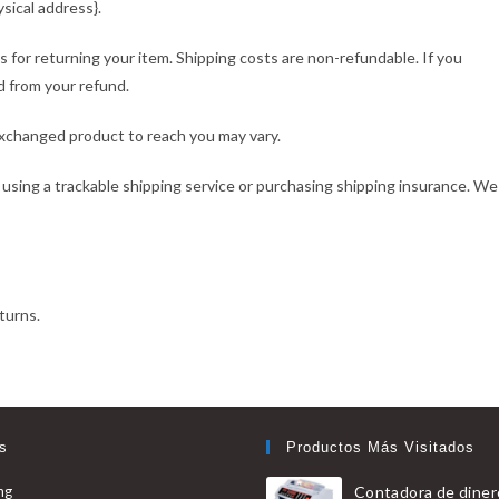
sical address}.
s for returning your item. Shipping costs are non-refundable. If you
d from your refund.
exchanged product to reach you may vary.
 using a trackable shipping service or purchasing shipping insurance. We
turns.
s
Productos Más Visitados
Se
ng
Contadora de diner