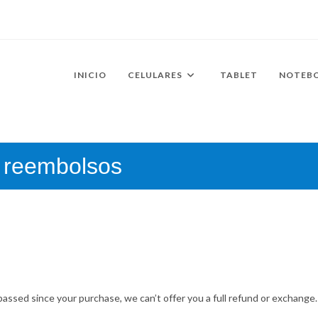
INICIO
CELULARES
TABLET
NOTEB
y reembolsos
passed since your purchase, we can’t offer you a full refund or exchange.