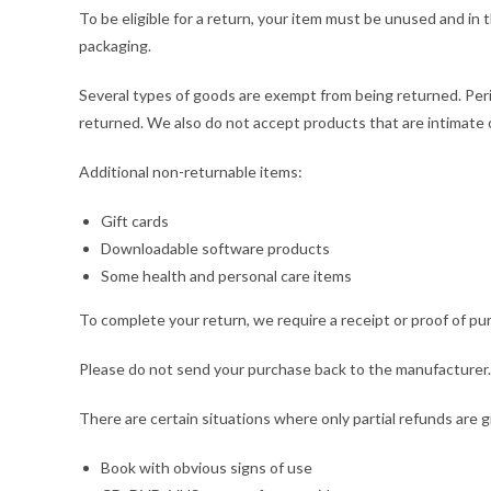
To be eligible for a return, your item must be unused and in t
packaging.
Several types of goods are exempt from being returned. Per
returned. We also do not accept products that are intimate o
Additional non-returnable items:
Gift cards
Downloadable software products
Some health and personal care items
To complete your return, we require a receipt or proof of pu
Please do not send your purchase back to the manufacturer.
There are certain situations where only partial refunds are 
Book with obvious signs of use