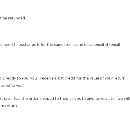
t be refunded.
ou need to exchange it for the same item, send us an email at {email
rectly to you, you’ll receive a gift credit for the value of your return.
mailed to you.
ft giver had the order shipped to themselves to give to you later, we will
our return.