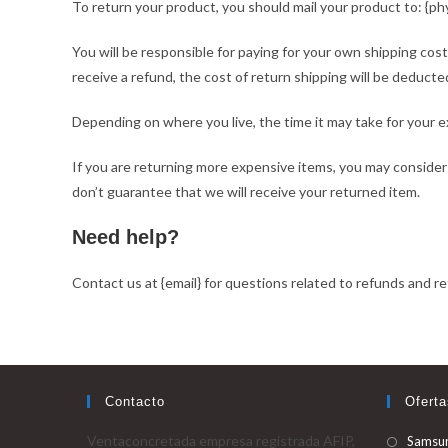
To return your product, you should mail your product to: {phy
You will be responsible for paying for your own shipping cost
receive a refund, the cost of return shipping will be deducte
Depending on where you live, the time it may take for your 
If you are returning more expensive items, you may consider
don’t guarantee that we will receive your returned item.
Need help?
Contact us at {email} for questions related to refunds and re
Contacto
Oferta
Ventaconcretada empresa registrada AFIP,
Samsu