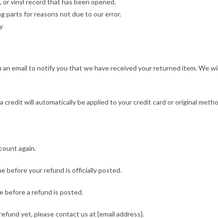
 or vinyl record that has been opened.
ng parts for reasons not due to our error.
y
 an email to notify you that we have received your returned item. We wil
 credit will automatically be applied to your credit card or original meth
ccount again.
 before your refund is officially posted.
 before a refund is posted.
 refund yet, please contact us at {email address}.